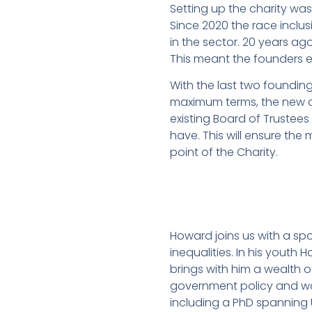
Setting up the charity was 
Since 2020 the race incl
in the sector. 20 years ago
This meant the founders e
With the last two founding
maximum terms, the new co
existing Board of Trustees
have. This will ensure the 
point of the Charity.
Howard joins us with a s
inequalities. In his youth
brings with him a wealth o
government policy and wor
including a PhD spanning U