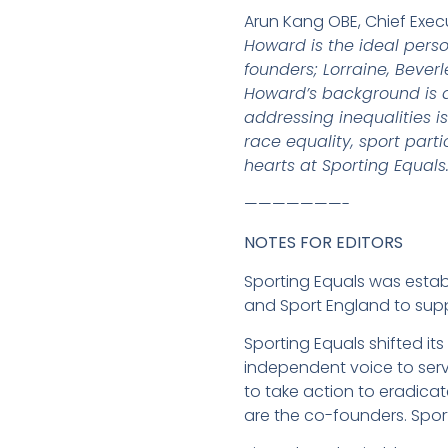
Arun Kang OBE, Chief Exec
Howard is the ideal pers
founders; Lorraine, Bever
Howard’s background is ab
addressing inequalities 
race equality, sport part
hearts at Sporting Equals.
———————-
NOTES FOR EDITORS
Sporting Equals was establ
and Sport England to supp
Sporting Equals shifted 
independent voice to ser
to take action to eradica
are the co-founders. Spor