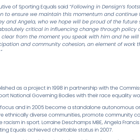
utive of Sporting Equals said
“Following in Densign’s foot
on to ensure we maintain this momentum and continue t
ley and Angela, who we hope will be proud of the future 
solutely critical in influencing change through policy 
is clear from the moment you speak with him and he will
icipation and community cohesion, an element of work tha
”
ished as a project in 1998 in partnership with the Commiss
ort National Governing Bodies with their race equality wo
its focus and in 2005 become a standalone autonomous o
ve ethnically diverse communities, promote community co
te racism in sport. Lorraine Deschamps MBE, Angela Franci
ting Equals achieved charitable status in 2007.