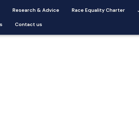
s
Research & Advice
Race Equality Charter
s
Contact us