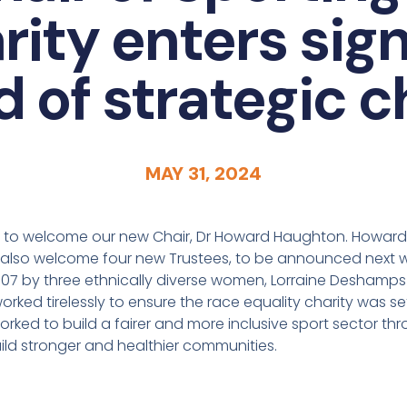
rity enters sign
d of strategic 
MAY 31, 2024
d to welcome our new Chair, Dr Howard Haughton. Howard j
e also welcome four new Trustees, to be announced next 
007 by three ethnically diverse women, Lorraine Deshamps
rked tirelessly to ensure the race equality charity was s
orked to build a fairer and more inclusive sport sector thr
ild stronger and healthier communities.