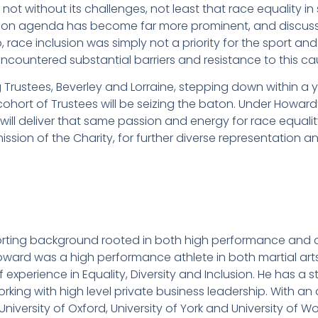
not without its challenges, not least that race equality in 
usion agenda has become far more prominent, and discus
, race inclusion was simply not a priority for the sport and
ncountered substantial barriers and resistance to this ca
 Trustees, Beverley and Lorraine, stepping down within a 
hort of Trustees will be seizing the baton. Under Howard
 will deliver that same passion and energy for race equal
mission of the Charity, for further diverse representation an
porting background rooted in both high performance and 
 Howard was a high performance athlete in both martial arts
f experience in Equality, Diversity and Inclusion. He has a
king with high level private business leadership. With a
niversity of Oxford, University of York and University of