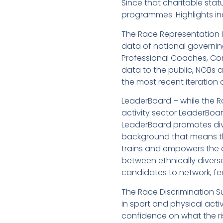
Since that charitable sta
programmes. Highlights in
The Race Representation In
data of national governin
Professional Coaches, Cont
data to the public, NGBs a
the most recent iteration
LeaderBoard – while the Ra
activity sector LeaderBoar
LeaderBoard promotes dive
background that means th
trains and empowers the ca
between ethnically divers
candidates to network, fe
The Race Discrimination S
in sport and physical acti
confidence on what the ris