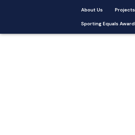
About Us
Project
Sporting Equals Award