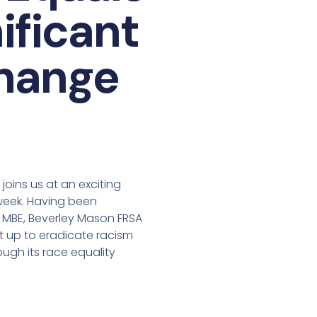
ificant
change
oins us at an exciting
week. Having been
 MBE, Beverley Mason FRSA
et up to eradicate racism
ough its race equality