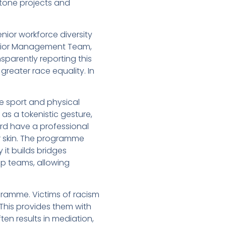
stone projects and
nior workforce diversity
Senior Management Team,
sparently reporting this
greater race equality. In
he sport and physical
as a tokenistic gesture,
rd have a professional
 skin. The programme
it builds bridges
ip teams, allowing
gramme. Victims of racism
 This provides them with
en results in mediation,