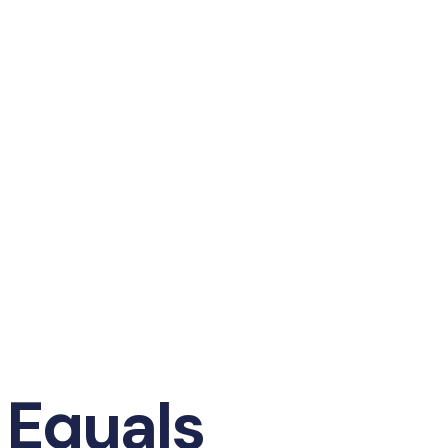
 Equals