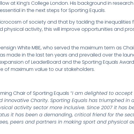
ellow at King’s College London. His background in research
ssential in the next steps for Sporting Equals.
crocosm of society and that by tackling the inequalities 
d physical activity, this will improve opportunities and pro
o Densign White MBE, who served the maximum term as Chair
has made in the last ten years and prevailed over the lau
 expansion of LeaderBoard and the Sporting Equals Awards,
e of maximum value to our stakeholders.
ming Chair of Sporting Equals
“I am delighted to accept 
d innovative Charity. Sporting Equals has triumphed in
sical activity sector more inclusive. Since 2007 it has
tus it has been a demanding, critical friend for the sect
stees, peers and partners in making sport and physical ac