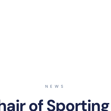
NEWS
air of Sporting