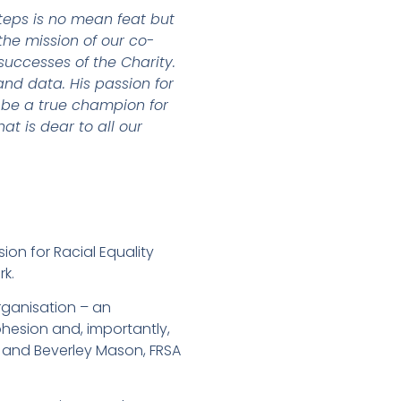
steps is no mean feat but
he mission of our co-
successes of the Charity.
and data. His passion for
 be a true champion for
t is dear to all our
ion for Racial Equality
rk.
rganisation – an
hesion and, importantly,
s and Beverley Mason, FRSA