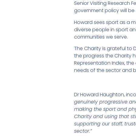
Senior Visiting Research F
government policy will be e
Howard sees sport as a mi
diverse people in sport an
communities we serve.
The Charity is grateful t
the progress the Charity 
Representation Index, the
needs of the sector and b
Dr Howard Haughton, inco
genuinely progressive an
making the sport and phy
Charity and using that sta
supporting our staff, tru
sector.”