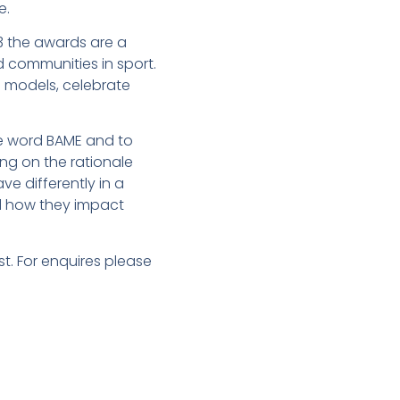
e.
23 the awards are a
d communities in sport.
e models, celebrate
e word BAME and to
ing on the rationale
e differently in a
d how they impact
. For enquires please