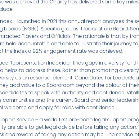
tus was achieved the Charity has delivered some key mile
clude:
dex – launched in 2021 this annual report analyses the se
g bodies (NGBs). Specific groups it looks at are Board, 
racted Players and Officials. The rationale is that by tran
re held accountable and able to illustrate their journey to 
 of the index a 92% engagement rate was achieved.
ce Representation Index identifies gaps in diversity for t
d helps to address these. Rather than promoting diversity 
rsity as an essential element. Candidates for LeaderBoa
ey add value to a Boardroom beyond the colour of their
ndidates to speak with authority and confidence. Vitally 
e communities and the current Board and senior leadersh
el welcome and apply for roles with confidence.
upport Service – a world first pro-bono legal support pro
vity are able to get legal advice before taking any action.
k and reward of taking any action may be. The service oft