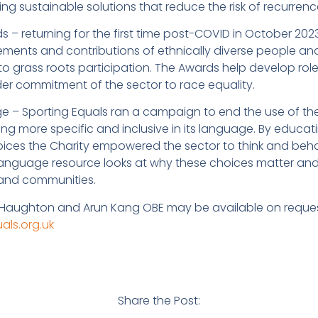
ing sustainable solutions that reduce the risk of recurrenc
s – returning for the first time post-COVID in October 20
ements and contributions of ethnically diverse people an
to grass roots participation. The Awards help develop rol
der commitment of the sector to race equality.
 – Sporting Equals ran a campaign to end the use of th
ng more specific and inclusive in its language. By educat
oices the Charity empowered the sector to think and behav
language resource looks at why these choices matter an
 and communities.
 Haughton and Arun Kang OBE may be available on request
ls.org.uk
Share the Post: