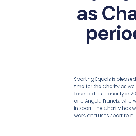
as Cha
perio
Sporting Equals is please
time for the Charity as w
founded as a charity in 2
and Angela Francis, who wo
in sport. The Charity has w
work, and uses sport to bu