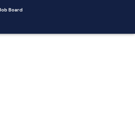
Job Board