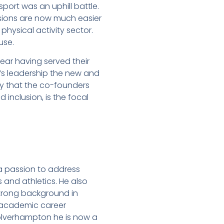
sport was an uphill battle.
sions are now much easier
 physical activity sector.
use.
year having served their
’s leadership the new and
ity that the co-founders
d inclusion, is the focal
a passion to address
 and athletics. He also
 strong background in
n academic career
 Wolverhampton he is now a