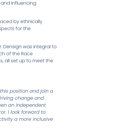
 and influencing
faced by ethnically
spects for the
. Densign was integral to
nch of the Race
 all set up to meet the
this position and join a
 driving change and
 been an independent
or. I look forward to
tivity a more inclusive