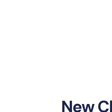
New Ch