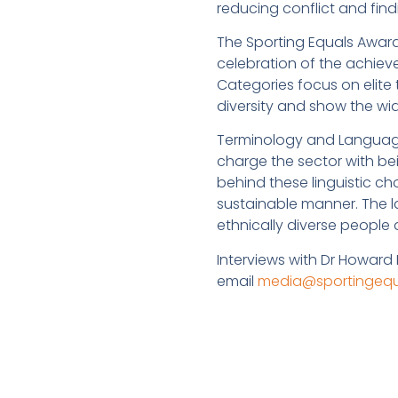
reducing conflict and find
The Sporting Equals Award
celebration of the achiev
Categories focus on elite 
diversity and show the wi
Terminology and Language
charge the sector with bei
behind these linguistic ch
sustainable manner. The 
ethnically diverse people
Interviews with Dr Howard
email
media@sportingequa